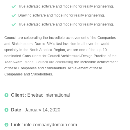
True activated software and modeling for reality engineering.
Drawing software and modeling for reality engineering.
True activated software and modeling for reality engineering.
Council are celebrating the incredible achievement of the Companies
and Stakeholders. Due to BIM’s fast invasion in all over the world
specially in the North America Region, we are one of the top 10
nominated Consultants for Council Architectural/Design Practice of the
Year Award.
Model Council are celebrating
the incredible achievement
of these Companies and Stakeholders. achievement of these
Companies and Stakeholders.
Client
: Enetrac international
Date
: January 14, 2020.
Link
: info.companydomain.com