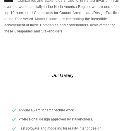
Companies and Stakeholders. Due to BIM’s fast invasion in all
over the world specially in the North America Region, we are one of the
top 10 nominated Consultants for Council Architectural/Design Practice
of the Year Award.
Model Council are celebrating
the incredible
achievement of these Companies and Stakeholders. achievement of
these Companies and Stakeholders.
Our Gallery
Annual award for architecture work.
Professional design approved by stakeholders.
Fast software and modeling for reality interior design.