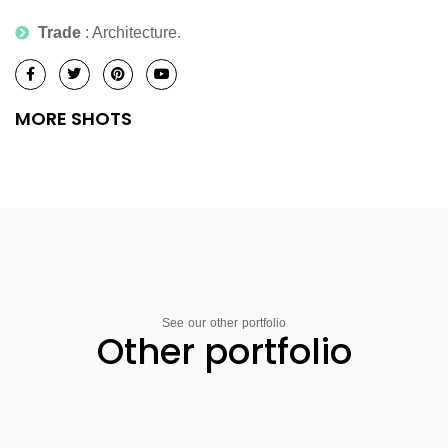
Trade
: Architecture.
MORE SHOTS
See our other portfolio
Other portfolio