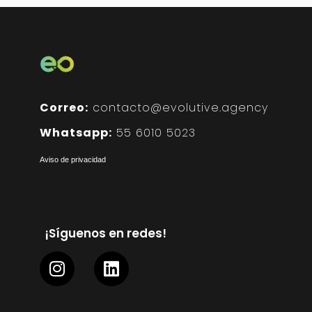
Correo:
contacto@evolutive.agency
Whatsapp:
55 6010 5023
Aviso de privacidad
¡Síguenos en redes!