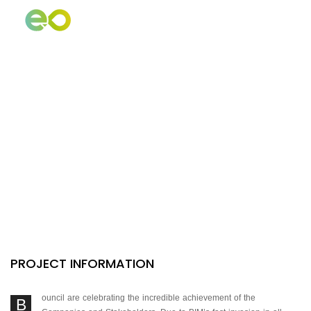
PILARES DE SERVICIO
Evolutive
Strategy
PROJECT INFORMATION
ouncil are celebrating the incredible achievement of the
B