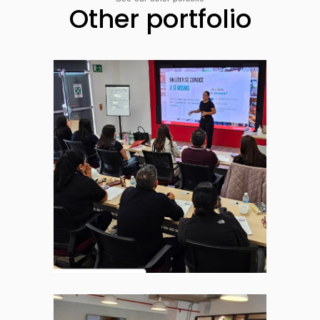
Other portfolio