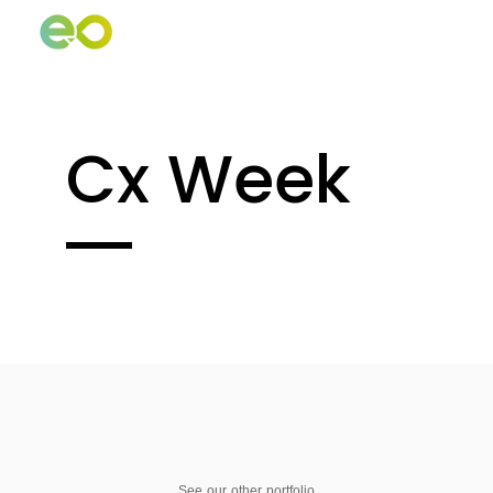
Cx Week
See our other portfolio