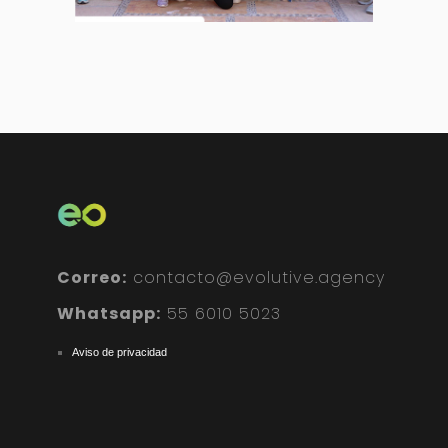
Correo:
contacto@evolutive.agency
Whatsapp:
55 6010 5023
Aviso de privacidad